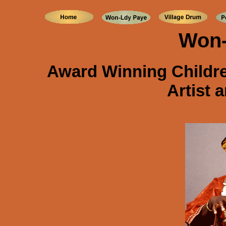
Won-
Award Winning Childr
Artist 