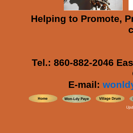
Helping to Promote, P
c
Tel.: 860-882-2046 Ea
E-mail:
wonld
Upd