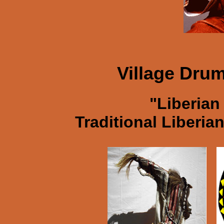
Village Dru
"Liberian
Traditional Liberi